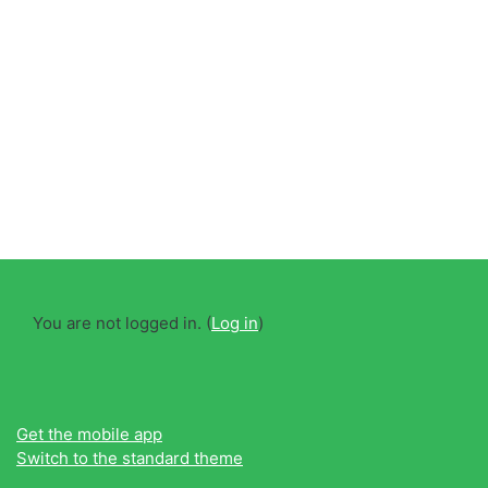
You are not logged in. (
Log in
)
Get the mobile app
Switch to the standard theme