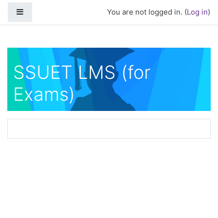
Skip to main content
Side panel
You are not logged in. (
Log in
)
SSUET LMS (for
Exams)